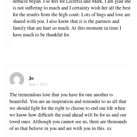
debacle began. I so feel for Lecretia and Mark, I am glad she
is not suffering to much and I certainly wish her all the best
for the results from the high court. Lots of hugs and love are
shared with you. I also know that it is the partners and
family that are hurt so much. At this moment in time I
have much to be thankful for.
Jo
June 1, 2015
The tremendous love that you have for one another is
beautiful. You are an inspiration and reminder to us all that
we should fight for the right to choose to end our life when
we know how difficult the road ahead will be for us and our
loved ones. Although you cannot see us, there are thousands
of us that believe in you and are with you in this. xx