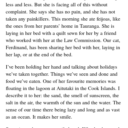
less and less. But she is facing all of this without
complaint. She says she has no pain, and she has not
taken any painkillers. This morning she ate feijoas, like
the ones from her parents’ home in Tauranga. She is
laying in her bed with a quilt sewn for her by a friend
who worked with her at the Law Commission. Our cat,
Ferdinand, has been sharing her bed with her, laying in
her lap, or at the end of the bed.
I’ve been holding her hand and talking about holidays
we’ve taken together. Things we’ve seen and done and
food we’ve eaten. One of her favourite memories was
floating in the lagoon at Aitutaki in the Cook Islands. I
describe it to her: the sand, the smell of sunscreen, the
salt in the air, the warmth of the sun and the water. The
sense of our time there being lazy and long and as vast
as an ocean. It makes her smile.