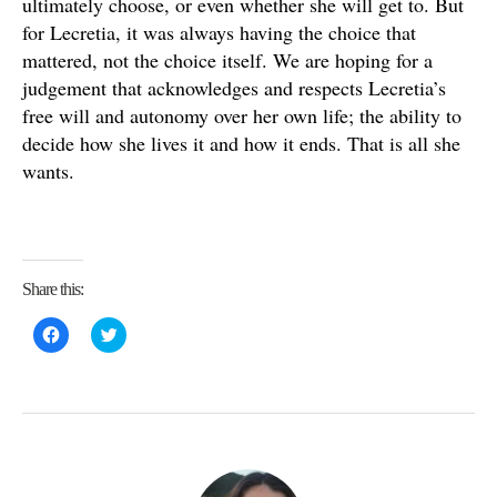
ultimately choose, or even whether she will get to. But
for Lecretia, it was always having the choice that
mattered, not the choice itself. We are hoping for a
judgement that acknowledges and respects Lecretia’s
free will and autonomy over her own life; the ability to
decide how she lives it and how it ends. That is all she
wants.
Share this:
C
C
l
l
i
i
c
c
k
k
t
t
o
o
s
s
h
h
a
a
r
r
e
e
o
o