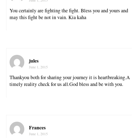
You certainly are fighting the fight. Bless you and yours and
may this fight be not in vain. Kia kaha
jules
June 1, 2015
Thankyou both for sharing your journey it is heartbreaking.A
timely reality check for us all.God bless and be with you.
Frances
June 1, 2015