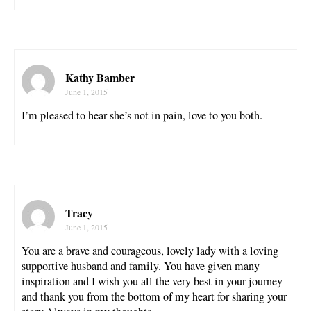
Kathy Bamber
June 1, 2015
I’m pleased to hear she’s not in pain, love to you both.
Tracy
June 1, 2015
You are a brave and courageous, lovely lady with a loving
supportive husband and family. You have given many
inspiration and I wish you all the very best in your journey
and thank you from the bottom of my heart for sharing your