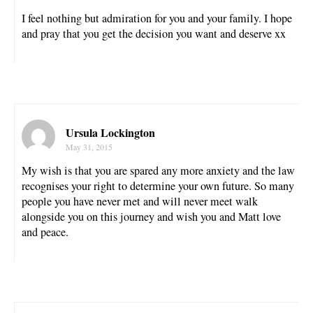
I feel nothing but admiration for you and your family. I hope
and pray that you get the decision you want and deserve xx
Ursula Lockington
May 31, 2015
My wish is that you are spared any more anxiety and the law
recognises your right to determine your own future. So many
people you have never met and will never meet walk
alongside you on this journey and wish you and Matt love
and peace.