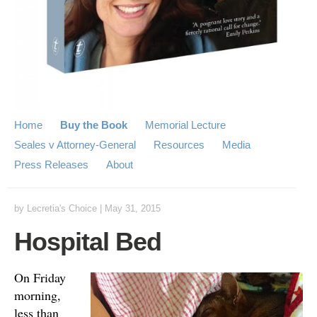
Home
Buy the Book
Memorial Lecture
Seales v Attorney-General
Resources
Media
Press Releases
About
by
Lecretia's Choice
|
May 31, 2015
Hospital Bed
On Friday
morning,
less than