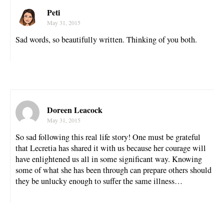
Peti
May 31, 2015
Sad words, so beautifully written. Thinking of you both.
Doreen Leacock
May 31, 2015
So sad following this real life story! One must be grateful
that Lecretia has shared it with us because her courage will
have enlightened us all in some significant way. Knowing
some of what she has been through can prepare others should
they be unlucky enough to suffer the same illness…