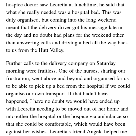
hospice doctor saw Lecretia at lunchtime, he said that
what she really needed was a hospital bed. This was
duly organised, but coming into the long weekend
meant that the delivery driver got his message late in
the day and no doubt had plans for the weekend other
than answering calls and driving a bed all the way back
to us from the Hutt Valley.
Further calls to the delivery company on Saturday
morning were fruitless. One of the nurses, sharing our
frustration, went above and beyond and organised for us
to be able to pick up a bed from the hospital if we could
organise our own transport. If that hadn’t have
happened, I have no doubt we would have ended up
with Lecretia needing to be moved out of her home and
into either the hospital or the hospice via ambulance so
that she could be comfortable, which would have been
against her wishes. Lecretia’s friend Angela helped me