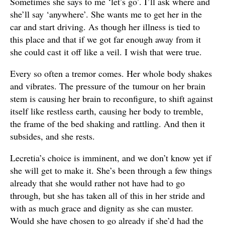
Sometimes she says to me ‘let’s go’. I’ll ask where and
she’ll say ‘anywhere’. She wants me to get her in the
car and start driving. As though her illness is tied to
this place and that if we got far enough away from it
she could cast it off like a veil. I wish that were true.
Every so often a tremor comes. Her whole body shakes
and vibrates. The pressure of the tumour on her brain
stem is causing her brain to reconfigure, to shift against
itself like restless earth, causing her body to tremble,
the frame of the bed shaking and rattling. And then it
subsides, and she rests.
Lecretia’s choice is imminent, and we don’t know yet if
she will get to make it. She’s been through a few things
already that she would rather not have had to go
through, but she has taken all of this in her stride and
with as much grace and dignity as she can muster.
Would she have chosen to go already if she’d had the