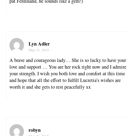
pat Ferdinand, he sounds like a gem!)
Lyn Adler
May 31, 2015
A brave and courageous lady… She is so lucky to have your
love and support … You are her rock right now and I admire
your strength. I wish you both love and comfort at this time
and hope that all the effort to fulfill Lucretia’s wishes are
worth it and she gets to rest peacefully xx
robyn
May 31, 2015