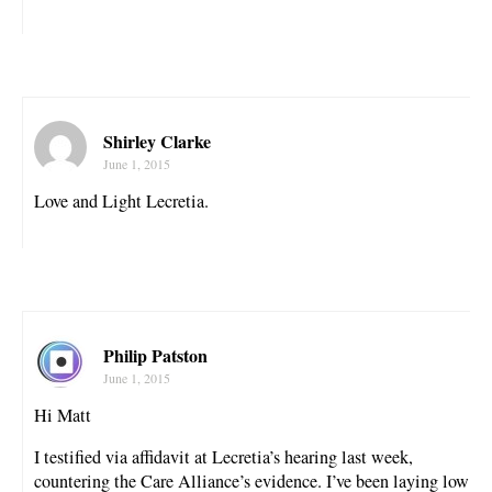
Shirley Clarke
June 1, 2015
Love and Light Lecretia.
Philip Patston
June 1, 2015
Hi Matt
I testified via affidavit at Lecretia’s hearing last week,
countering the Care Alliance’s evidence. I’ve been laying low