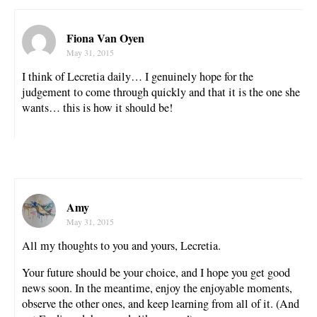
Fiona Van Oyen
May 31, 2015
I think of Lecretia daily… I genuinely hope for the
judgement to come through quickly and that it is the one she
wants… this is how it should be!
Amy
May 31, 2015
All my thoughts to you and yours, Lecretia.
Your future should be your choice, and I hope you get good
news soon. In the meantime, enjoy the enjoyable moments,
observe the other ones, and keep learning from all of it. (And