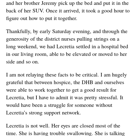
and her brother Jeremy pick up the bed and put it in the
back of her SUV. Once it arrived, it took a good hour to
figure out how to put it together.
Thankfully, by early Saturday evening, and through the
generosity of the district nurses pulling strings on a
long weekend, we had Lecretia settled in a hospital bed
in our living room, able to be elevated or moved to her
side and so on.
I am not relaying these facts to be critical. I am hugely
grateful that between hospice, the DHB and ourselves
were able to work together to get a good result for
Lecretia, but I have to admit it was pretty stressful. It
would have been a struggle for someone without
Lecretia’s strong support network.
Lecretia is not well. Her eyes are closed most of the
time. She is having trouble swallowing. She is talking