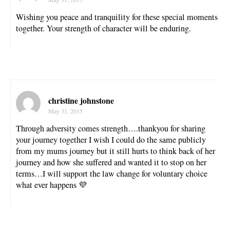
Wishing you peace and tranquility for these special moments
together. Your strength of character will be enduring.
christine johnstone
May 31, 2015
Through adversity comes strength….thankyou for sharing
your journey together I wish I could do the same publicly
from my mums journey but it still hurts to think back of her
journey and how she suffered and wanted it to stop on her
terms…I will support the law change for voluntary choice
what ever happens 💜