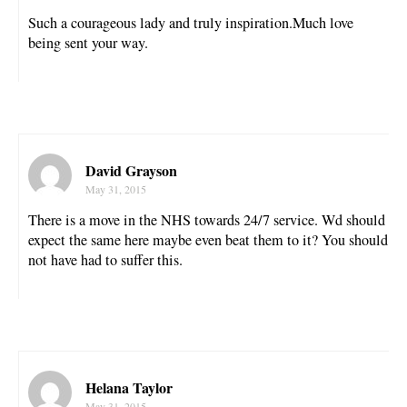
Such a courageous lady and truly inspiration.Much love
being sent your way.
David Grayson
May 31, 2015
There is a move in the NHS towards 24/7 service. Wd should
expect the same here maybe even beat them to it? You should
not have had to suffer this.
Helana Taylor
May 31, 2015