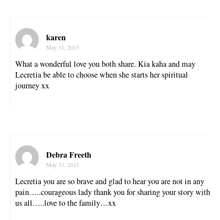
karen
May 31, 2015
What a wonderful love you both share. Kia kaha and may
Lecretia be able to choose when she starts her spiritual
journey xx
Debra Freeth
May 31, 2015
Lecretia you are so brave and glad to hear you are not in any
pain…..courageous lady thank you for sharing your story with
us all…..love to the family…xx