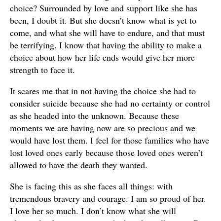
choice? Surrounded by love and support like she has
been, I doubt it. But she doesn’t know what is yet to
come, and what she will have to endure, and that must
be terrifying. I know that having the ability to make a
choice about how her life ends would give her more
strength to face it.
It scares me that in not having the choice she had to
consider suicide because she had no certainty or control
as she headed into the unknown. Because these
moments we are having now are so precious and we
would have lost them. I feel for those families who have
lost loved ones early because those loved ones weren’t
allowed to have the death they wanted.
She is facing this as she faces all things: with
tremendous bravery and courage. I am so proud of her.
I love her so much. I don’t know what she will