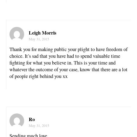
Leigh Morris
May 31, 2015
Thank you for making public your plight to have freedom of
choice. It’s sad that you have had to spend valuable time
fighting for what you believe in. This is your time and
whatever the outcome of your case, know that there are a lot
of people right behind you xx
Ro
May 31, 2015
Sending much love