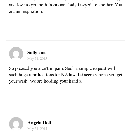
and love to you both from one “lady lawyer” to another. You
are an inspiration.
Sally lane
May 31, 2015
So pleased you aren’t in pain. Such a simple request with
such huge ramifications for NZ law. I sincerely hope you get
your wish. We are holding your hand x
Angela Holt
May 31, 2015