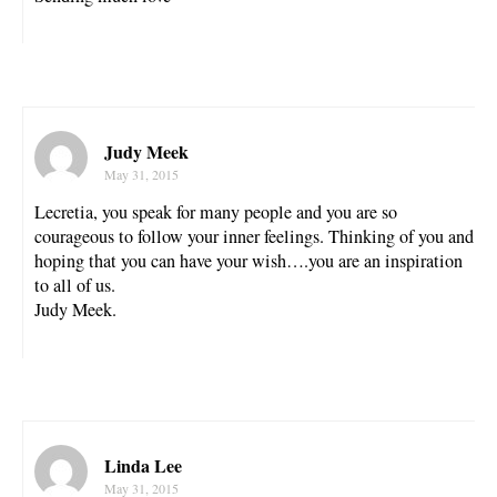
Judy Meek
May 31, 2015
Lecretia, you speak for many people and you are so
courageous to follow your inner feelings. Thinking of you and
hoping that you can have your wish….you are an inspiration
to all of us.
Judy Meek.
Linda Lee
May 31, 2015