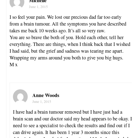
Michelle
June 1, 2015
I so feel your pain. We lost our precious dad far too early
from a brain tumour. All the symptoms you have described
takes me back 10 weeks ago. It’s all so very raw.
You are so brave the both of you. Hold each other, tell her
everything. There are things, when I think back that I wished
I had said, but the grief and sadness was tearing me apart.
Wrapping my arms around you both to give you big hugs.
M x
Anne Woods
June 1, 2015
I have had a brain tumour removed but I have just had a
brain scan and our doctor said my head appears to be okay. I
need to see a specialist to check the results and find out if I
can drive again. It has been 1 year 3 months since this