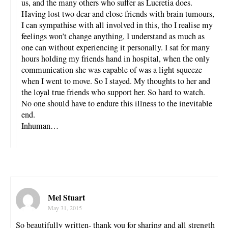
us, and the many others who suffer as Lucretia does.
Having lost two dear and close friends with brain tumours,
I can sympathise with all involved in this, tho I realise my
feelings won’t change anything, I understand as much as
one can without experiencing it personally. I sat for many
hours holding my friends hand in hospital, when the only
communication she was capable of was a light squeeze
when I went to move. So I stayed. My thoughts to her and
the loyal true friends who support her. So hard to watch.
No one should have to endure this illness to the inevitable
end.
Inhuman…
Mel Stuart
May 31, 2015
So beautifully written- thank you for sharing and all strength