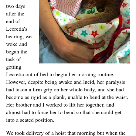
two days
after the
end of
Lecretia’s
hearing, we
woke and
began the
task of
getting
Lecretia out of bed to begin her morning routine.
However, despite being awake and lucid, her paralysis
had taken a firm grip on her whole body, and she had
become as rigid as a plank, unable to bend at the waist.
Her brother and I worked to lift her together, and
almost had to force her to bend so that she could get
into a seated position.
We took delivery of a hoist that morning but when the