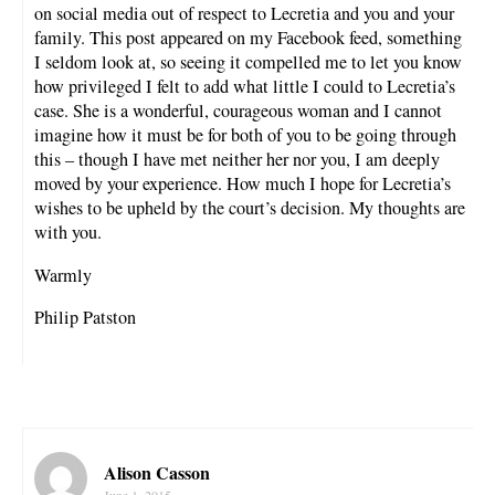
on social media out of respect to Lecretia and you and your
family. This post appeared on my Facebook feed, something
I seldom look at, so seeing it compelled me to let you know
how privileged I felt to add what little I could to Lecretia’s
case. She is a wonderful, courageous woman and I cannot
imagine how it must be for both of you to be going through
this – though I have met neither her nor you, I am deeply
moved by your experience. How much I hope for Lecretia’s
wishes to be upheld by the court’s decision. My thoughts are
with you.
Warmly
Philip Patston
Alison Casson
June 1, 2015