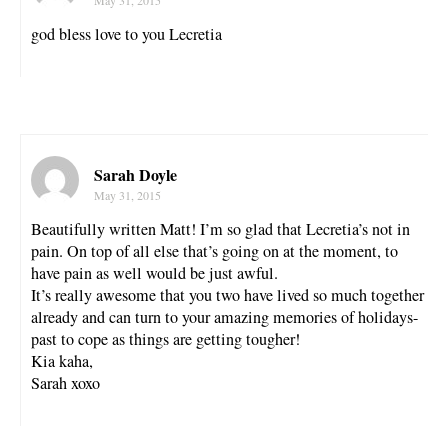
god bless love to you Lecretia
Sarah Doyle
May 31, 2015
Beautifully written Matt! I’m so glad that Lecretia’s not in
pain. On top of all else that’s going on at the moment, to
have pain as well would be just awful.
It’s really awesome that you two have lived so much together
already and can turn to your amazing memories of holidays-
past to cope as things are getting tougher!
Kia kaha,
Sarah xoxo