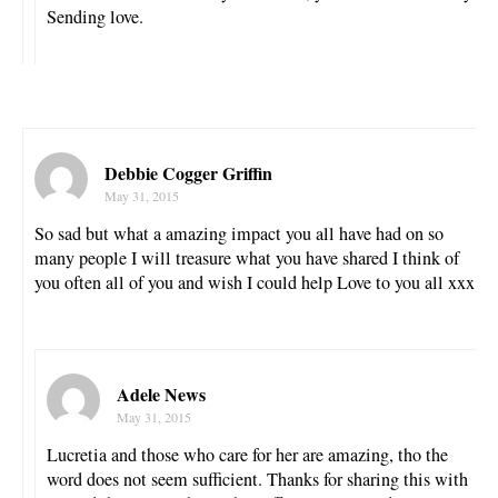
Sending love.
Debbie Cogger Griffin
May 31, 2015
So sad but what a amazing impact you all have had on so
many people I will treasure what you have shared I think of
you often all of you and wish I could help Love to you all xxx
Adele News
May 31, 2015
Lucretia and those who care for her are amazing, tho the
word does not seem sufficient. Thanks for sharing this with