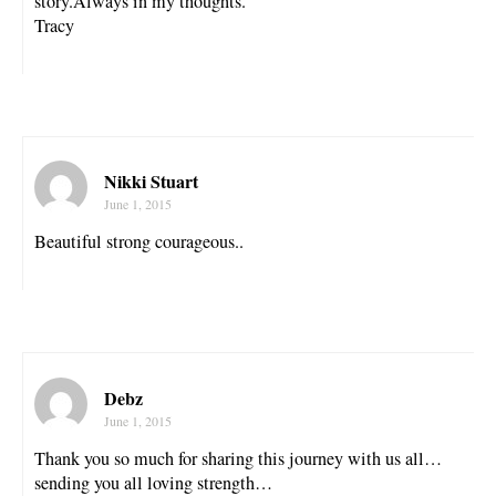
story.Always in my thoughts.
Tracy
Nikki Stuart
June 1, 2015
Beautiful strong courageous..
Debz
June 1, 2015
Thank you so much for sharing this journey with us all…
sending you all loving strength…