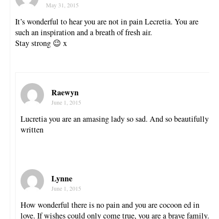
May 31, 2015
It’s wonderful to hear you are not in pain Lecretia. You are
such an inspiration and a breath of fresh air.
Stay strong 😉 x
Raewyn
June 1, 2015
Lucretia you are an amasing lady so sad. And so beautifully
written
Lynne
June 1, 2015
How wonderful there is no pain and you are cocoon ed in
love. If wishes could only come true, you are a brave family.