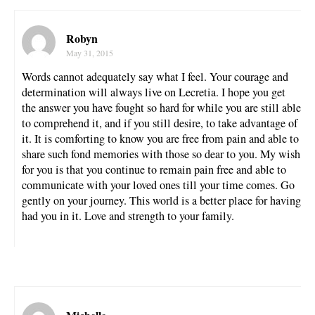
Robyn
May 31, 2015
Words cannot adequately say what I feel. Your courage and
determination will always live on Lecretia. I hope you get
the answer you have fought so hard for while you are still able
to comprehend it, and if you still desire, to take advantage of
it. It is comforting to know you are free from pain and able to
share such fond memories with those so dear to you. My wish
for you is that you continue to remain pain free and able to
communicate with your loved ones till your time comes. Go
gently on your journey. This world is a better place for having
had you in it. Love and strength to your family.