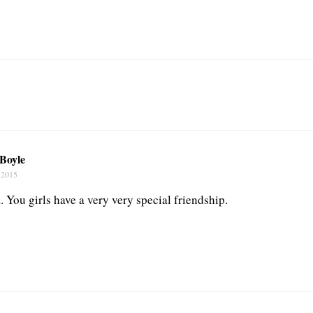
 Boyle
 2015
 You girls have a very very special friendship.