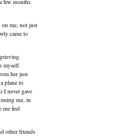
d a few months
d on me, not just
lowly came to
grieving.
n myself.
rom her just
a plane to
o I never gave
coming me, in
e me feel
nd other friends