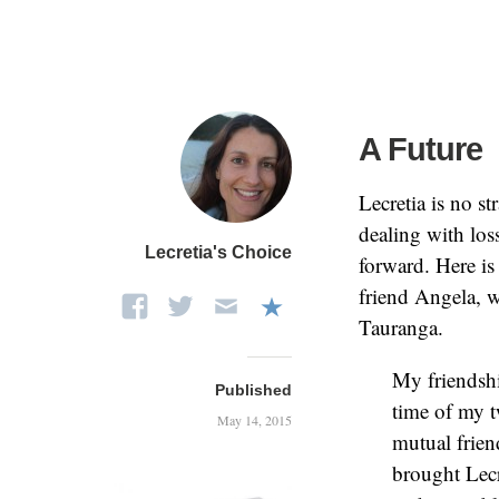
A Future
Lecretia is no st
dealing with los
Lecretia's Choice
forward. Here is 
friend Angela, 
Tauranga.
My friendshi
Published
time of my t
May 14, 2015
mutual frien
brought Lecr