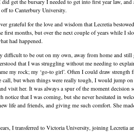
I did get the bursary I needed to get into first year law, an
d off to Canterbury University.
rever grateful for the love and wisdom that Lecretia bestowe
e first months, but over the next couple of years while I s
what had happened.
ry difficult to be out on my own, away from home and still 
erstood that I was struggling without me needing to explai
ame my rock; my ‘go-to girl’. Often I could draw strength f
 call, but when things were really tough, I would jump on 
nd visit her. It was always a spur of the moment decision s
h notice that I was coming, but she never hesitated in wel
new life and friends, and giving me such comfort. She mad
ears, I transferred to Victoria University, joining Lecretia a