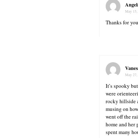
Angel
May 15,
Thanks for you
Vanes
May 27,
It’s spooky bu
were orienteer
rocky hillside 
musing on how I
went off the ra
home and her p
spent many hou