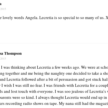
a
 2015
r lovely words Angela. Lecretia is so special to so many of us. 
sa Thompson
 2015
t I was thinking about Lecretia a few weeks ago. We were at sc
ing together and me being the naughty one decided to take a sho
and Lecretia followed after a bit of persuasion and got stuck ha
 wish I was still no fear. I was friends with Lecretia for a coupl
ils and lost touch with everyone. I was soo jealous of Lecretia’
arents were so kind. I always thought Lecretia would end up in
rs recording radio shows on tape. My nana still had the magazi