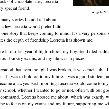
cks of chocolate later, Lecretia
y special friend.
Angela & L
 many stories I could tell about
d a few Lecretia would prefer I did
 one story that keeps coming to mind. It’s a very personal s
rates the depth of friendship Lecretia has shown me.
 in our last year of high school, my boyfriend died sudden
 our bursary exams, and my life was in pieces.
erstood that even though I was broken, it was crucial that 
s if I was to hold on to my future. I was a good student, an
become a lawyer. Each morning Lecretia would come to my
or school, whether I wanted to go or not, often with our go
n command. Lecretia bossed me about, which was exactly w
me to focus on my exams and my future, supporting me wit