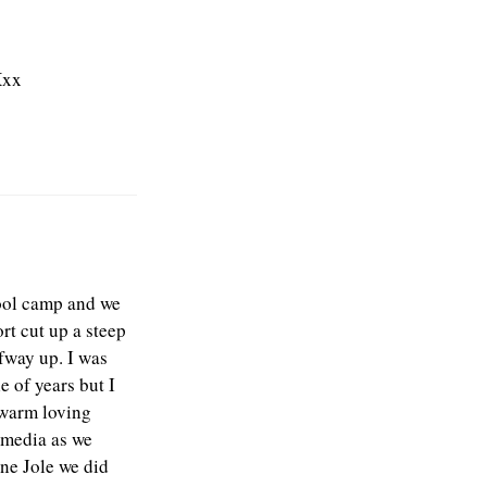
Xxx
hool camp and we
rt cut up a steep
lfway up. I was
e of years but I
s warm loving
 media as we
ne Jole we did