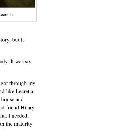
ecretia
tory, but it
ly. It was six
I got through my
d like Lecretia,
 house and
od friend Hilary
hat I needed,
h the maturity