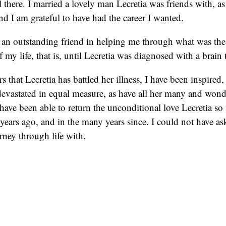
l there. I married a lovely man Lecretia was friends with, as
and I am grateful to have had the career I wanted.
 an outstanding friend in helping me through what was the
f my life, that is, until Lecretia was diagnosed with a brain
s that Lecretia has battled her illness, I have been inspired
evastated in equal measure, as have all her many and wonde
 have been able to return the unconditional love Lecretia so
 years ago, and in the many years since. I could not have ask
urney through life with.