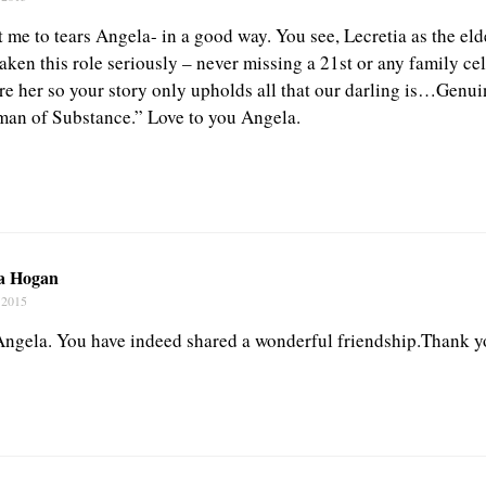
me to tears Angela- in a good way. You see, Lecretia as the elde
aken this role seriously – never missing a 21st or any family ce
re her so your story only upholds all that our darling is…Genui
an of Substance.” Love to you Angela.
a Hogan
 2015
ngela. You have indeed shared a wonderful friendship.Thank y