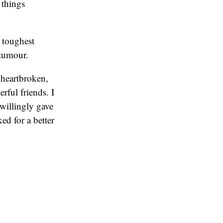
 things
 toughest
 tumour.
, heartbroken,
rful friends. I
 willingly gave
ed for a better