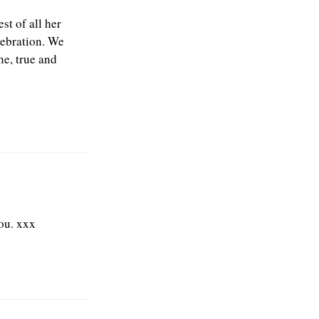
st of all her
lebration. We
ne, true and
ou. xxx