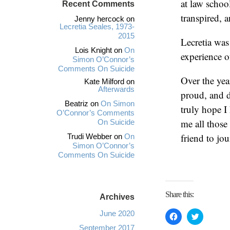
at law schoo
Recent Comments
transpired, 
Jenny hercock
on
Lecretia Seales, 1973-
2015
Lecretia was
Lois Knight
on
On
experience o
Simon O’Connor’s
Comments On Suicide
Over the year
Kate Milford
on
Afterwards
proud, and d
Beatriz
on
On Simon
truly hope I
O’Connor’s Comments
me all those
On Suicide
friend to jo
Trudi Webber
on
On
Simon O’Connor’s
Comments On Suicide
Share this:
Archives
June 2020
C
C
l
l
i
i
September 2017