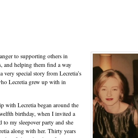
ranger to supporting others in
s, and helping them find a way
a very special story from Lecretia’s
who Lecretia grew up with in
p with Lecretia began around the
welfth birthday, when I invited a
d to my sleepover party and she
etia along with her. Thirty years