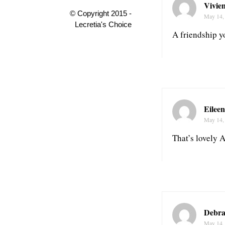
Vivie
© Copyright 2015 -
May 14,
Lecretia's Choice
A friendship yo
Eileen
May 14,
That’s lovely 
Debra
May 14,