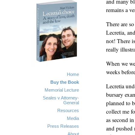
and many blo
remains a ver
There are so
Lecretia, an
not! There is
really illust
When we were
weeks before
Home
Buy the Book
Lecretia und
Memorial Lecture
bursary exam
Seales v Attorney-
planned to 
General
collect me f
Resources
Media
as second i
Press Releases
and pushed 
About