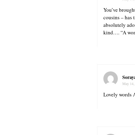
You’ve brought 
cousins – has t
absolutely ado
kind…. “A wom
Soray
May 14,
Lovely words A