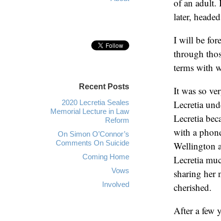
of an adult. 
later, heade
I will be fo
through thos
terms with 
Recent Posts
It was so ve
2020 Lecretia Seales
Lecretia und
Memorial Lecture in Law
Lecretia bec
Reform
with a phone
On Simon O’Connor’s
Comments On Suicide
Wellington a
Coming Home
Lecretia muc
Vows
sharing her 
Involved
cherished.
After a few y