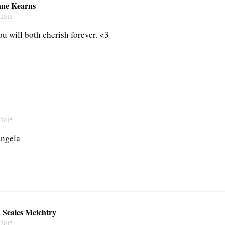
nne Kearns
 2015
u will both cherish forever. <3
 2015
Angela
 Seales Meichtry
 2015